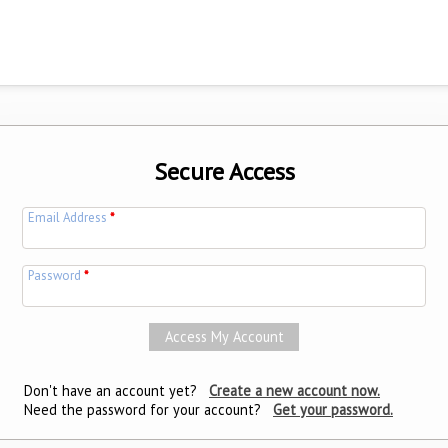
Secure Access
Email Address
*
Password
*
Don't have an account yet?
Create a new account now.
Need the password for your account?
Get your password.